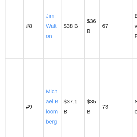
Jim
$36
#8
Walt
$38 B
67
v
B
on
Mich
ael B
$37.1
$35
#9
73
loom
B
B
berg