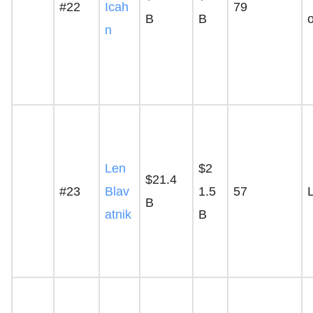
#22
Icah
79
B
B
n
Len
$2
$21.4
#23
Blav
1.5
57
B
atnik
B