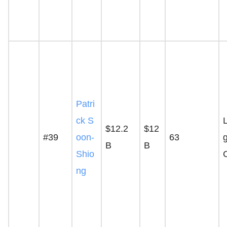
Patri
ck S
$12.2
$12
#39
oon-
63
g
B
B
Shio
ng