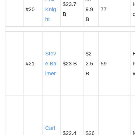
$23.7
H
#20
Knig
9.9
77
B
ht
B
Stev
$2
#21
e Bal
$23 B
2.5
59
P
lmer
B
Carl
$22.4
$26