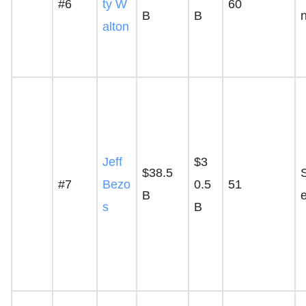
#6
ty W
60
B
B
alton
Jeff
$3
$38.5
S
#7
Bezo
0.5
51
B
s
B