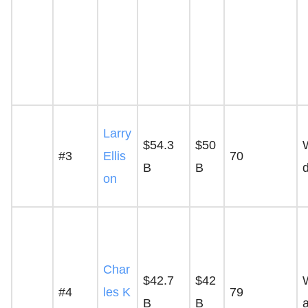
Larry
$54.3
$50
#3
Ellis
70
B
B
on
Char
$42.7
$42
#4
les K
79
B
B