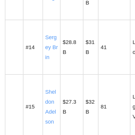
B
Serg
$28.8
$31
L
#14
ey Br
41
B
B
in
Shel
don
$27.3
$32
#15
81
Adel
B
B
son