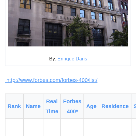
By:
Enrique Dans
http://www.forbes.com/forbes-400/list/
Real
Forbes
Rank
Name
Age
Residence
Time
400*