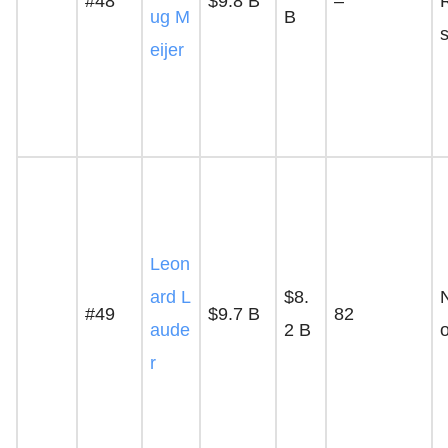
#48
$9.8 B
–
ug M
B
s
eijer
Leon
ard L
$8.
#49
$9.7 B
82
aude
2 B
r