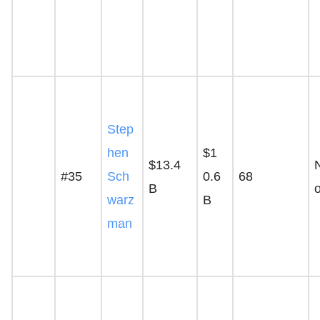
Step
hen
$1
$13.4
#35
Sch
0.6
68
B
warz
B
man