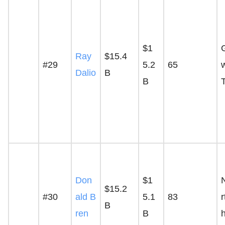
$1
Ray
$15.4
#29
5.2
65
Dalio
B
B
Don
$1
$15.2
#30
ald B
5.1
83
B
ren
B