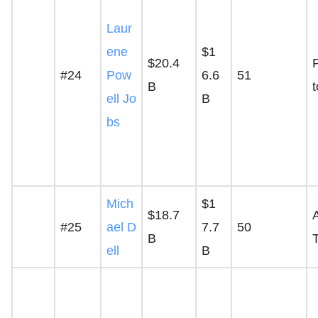
Laur
ene
$1
$20.4
P
#24
Pow
6.6
51
B
ell Jo
B
bs
Mich
$1
$18.7
A
#25
ael D
7.7
50
B
ell
B