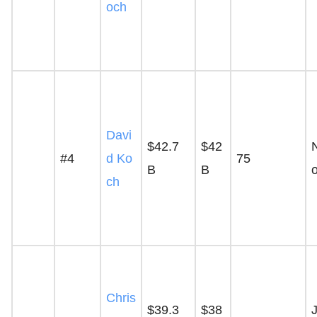
och
Davi
$42.7
$42
#4
d Ko
75
B
B
ch
Chris
$39.3
$38