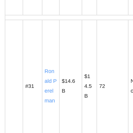
Ron
$1
ald P
$14.6
#31
4.5
72
erel
B
B
man