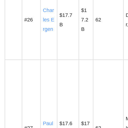
Char
$1
$17.7
#26
les E
7.2
62
B
rgen
B
Paul
$17.6
$17
#27
62
I