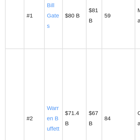
Bill
$81
#1
Gate
$80 B
59
B
s
Warr
$71.4
$67
#2
en B
84
B
B
uffett