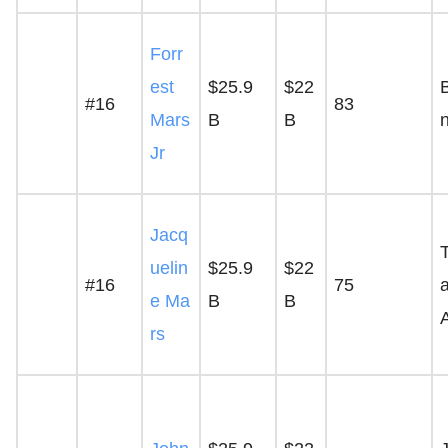
Forr
est
$25.9
$22
#16
83
Mars
B
B
Jr
Jacq
uelin
$25.9
$22
#16
75
a
e Ma
B
B
rs