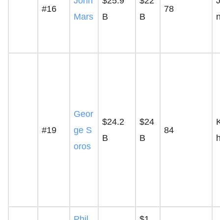
John
$25.9
$22
#16
78
Mars
B
B
Geor
$24.2
$24
#19
ge S
84
B
B
oros
Phil
$1