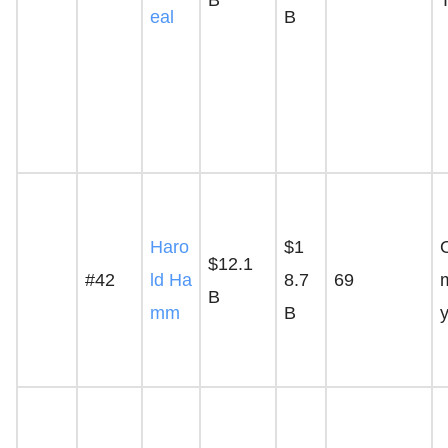
eal
B
Haro
$1
$12.1
#42
ld Ha
8.7
69
B
mm
B