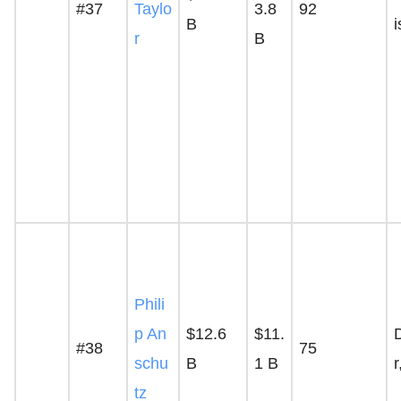
#37
Taylo
3.8
92
B
r
B
Phili
p An
$12.6
$11.
#38
75
schu
B
1 B
tz