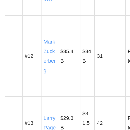
Mark
Zuck
$35.4
$34
P
#12
31
erber
B
B
g
$3
Larry
$29.3
P
#13
1.5
42
Page
B