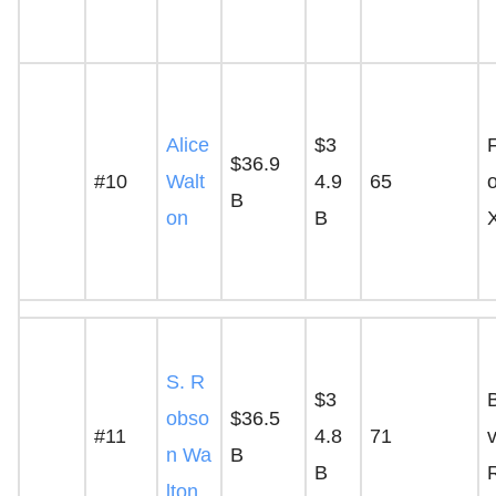
Alice
$3
$36.9
#10
Walt
4.9
65
o
B
on
B
S. R
$3
obso
$36.5
#11
4.8
71
v
n Wa
B
B
lton