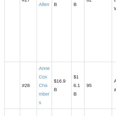
Allen
B
B
Anne
Cox
$1
$16.9
A
#28
Cha
6.1
95
B
mber
B
s