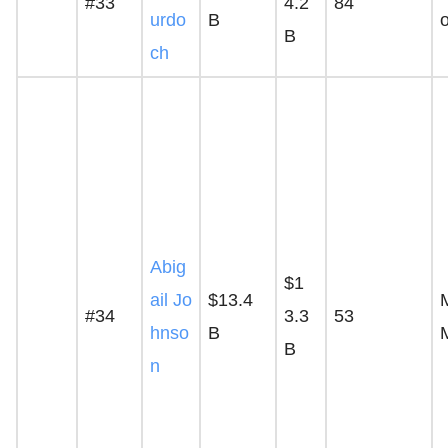
#33
4.2
84
urdo
B
B
ch
Abig
$1
ail Jo
$13.4
M
#34
3.3
53
hnso
B
B
n