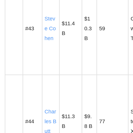
Stev
$1
$11.4
#43
e Co
0.3
59
B
hen
B
Char
$11.3
$9.
#44
les B
77
t
B
8 B
utt