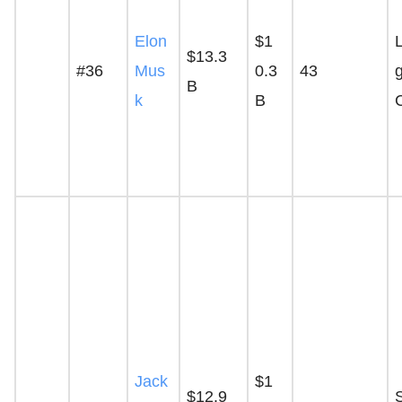
Elon
$1
$13.3
#36
Mus
0.3
43
g
B
k
B
Jack
$1
$12.9