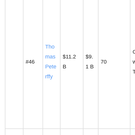
Tho
mas
$11.2
$9.
#46
70
Pete
B
1 B
rffy