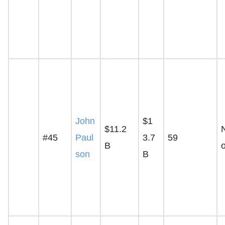
John
$1
$11.2
#45
Paul
3.7
59
B
son
B