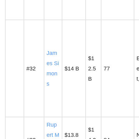
Jam
$1
es Si
#32
$14 B
2.5
77
mon
B
t
s
Rup
$1
ert M
$13.8