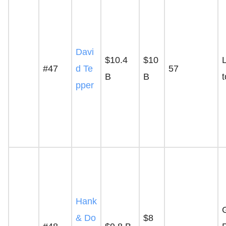
Davi
$10.4
$10
L
#47
d Te
57
B
B
pper
Hank
& Do
$8