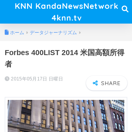
KNN KandaNewsNetwork
4knn.tv
ホーム
データジャーナリズム
Forbes 400LIST 2014 米国高額所得
者
2015年05月17日 日曜日