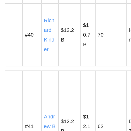
Rich
$1
ard
$12.2
#40
0.7
70
Kind
B
B
er
Andr
$1
$12.2
D
#41
ew B
2.1
62
B